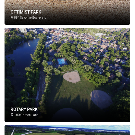
OPTIMIST PARK
881 Savoline Boulevard
ROTARY PARK
100 Garden Lane