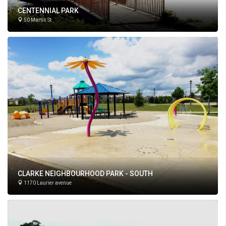
CENTENNIAL PARK
50 Martin St
CLARKE NEIGHBOURHOOD PARK - SOUTH
1170 Laurier avenue