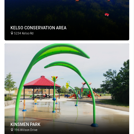
KELSO CONSERVATION AREA
5234 Kelso Rd
KINSMEN PARK
196 Wilson Drive