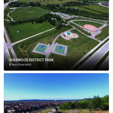
SHERWOOD DISTRICT PARK
Main Street West