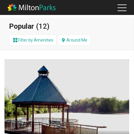
Popular
(12)
Filter by Amenities
Around Me