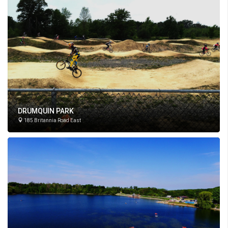
DRUMQUIN PARK
185 Britannia Road East