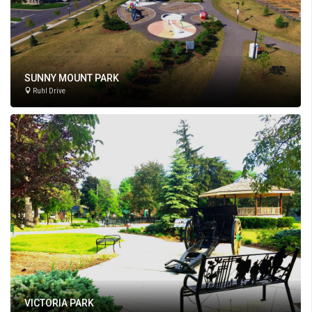
SUNNY MOUNT PARK
Ruhl Drive
VICTORIA PARK