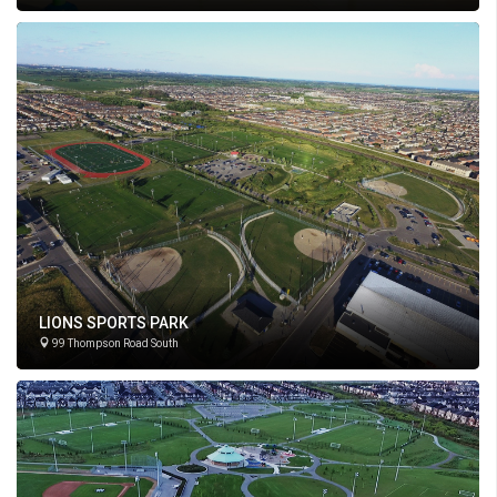
LIONS SPORTS PARK
99 Thompson Road South