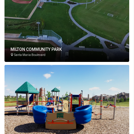
MILTON COMMUNITY PARK
Santa Maria Boulevard